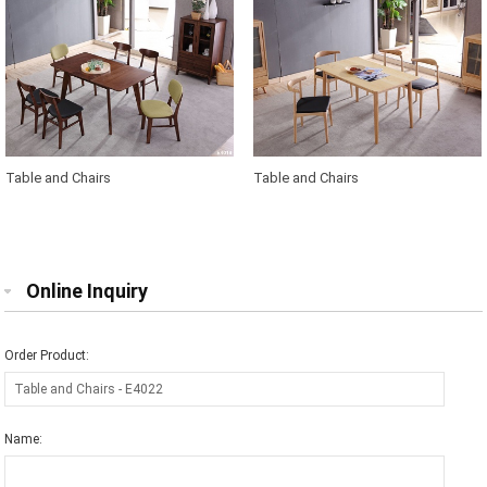
Table and Chairs
Table and Chairs
Online Inquiry
Order Product:
Name: