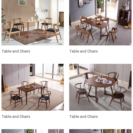
Table and Chairs
Table and Chairs
Table and Chairs
Table and Chairs