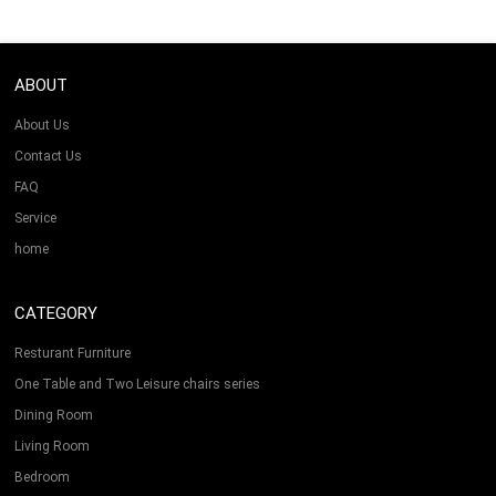
ABOUT
About Us
Contact Us
FAQ
Service
home
CATEGORY
Resturant Furniture
One Table and Two Leisure chairs series
Dining Room
Living Room
Bedroom