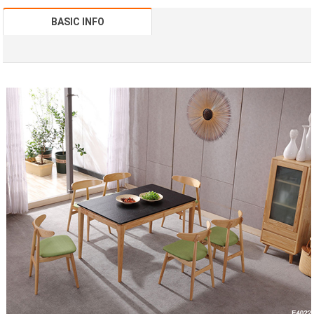
BASIC INFO