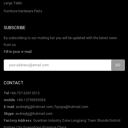
Large Table
Furniture Hardware Parts
SUBSCRIBE
By subscribing to our mailing list you will be updated with the latest news
from us.
Fill in your e-mail:
CONTACT
Tel
:+86-757-63913515
mobile
: +86-13790059065
E-mail
:
andreykjj@hotmail.com, fsjiujia@hotmail.com
Skype
:
andreykjj@hotmail.com
Factory Address
: Guantian Industry Zone Longjiang Town Shunde District
Foshan City Guangdong Proviince China