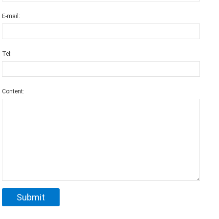
E-mail:
Tel:
Content: