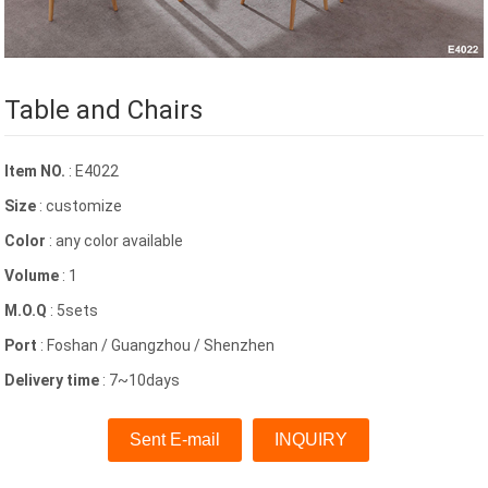
Table and Chairs
Item NO.
: E4022
Size
: customize
Color
: any color available
Volume
: 1
M.O.Q
: 5sets
Port
: Foshan / Guangzhou / Shenzhen
Delivery time
: 7~10days
Sent E-mail
INQUIRY