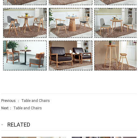
Previous ：
Table and Chairs
Next：
Table and Chairs
RELATED