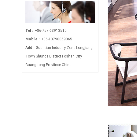
Tel
：+86-757-63913515
Mobile
：+86-13790059065
Add
：Guantian Industry Zone Longjiang
Town Shunde District Foshan City
Guangdong Proviince China