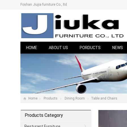
Foshan Jiujia furniture Co., ltd
HOME
ABOUT US
PORDUCTS
NEWS
Home
Products
Dining Room
Table and Chairs
Products Category
Resturant Furniture