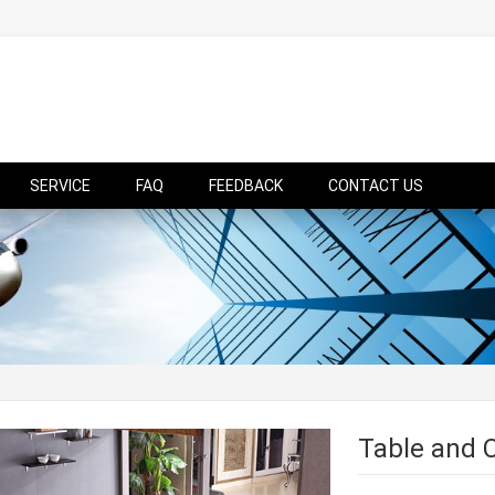
SERVICE
FAQ
FEEDBACK
CONTACT US
Table and 