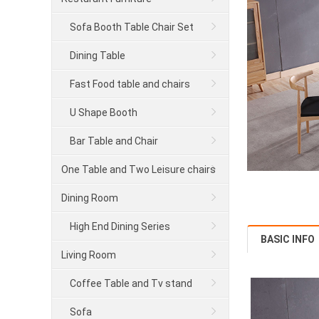
Sofa Booth Table Chair Set
Dining Table
Fast Food table and chairs
U Shape Booth
Bar Table and Chair
One Table and Two Leisure chairs
series
Dining Room
High End Dining Series
BASIC INFO
Living Room
Coffee Table and Tv stand
Sofa