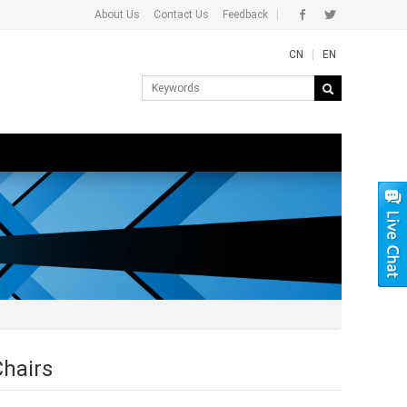
About Us
Contact Us
Feedback
|
CN
|
EN
Chairs