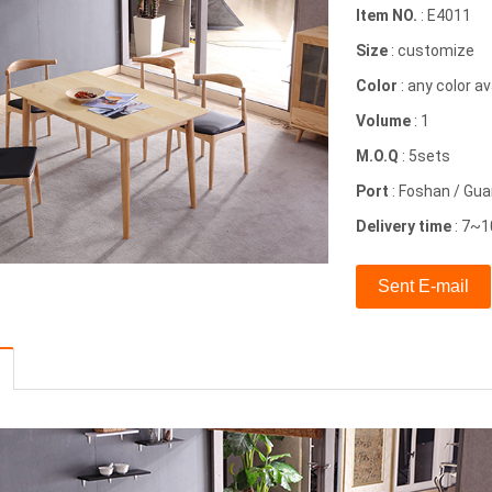
Item NO.
: E4011
Size
: customize
Color
: any color av
Volume
: 1
M.O.Q
: 5sets
Port
: Foshan / Gu
Delivery time
: 7~1
Sent E-mail