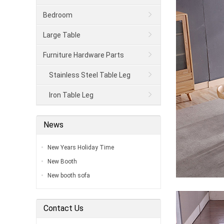
Bedroom
Large Table
Furniture Hardware Parts
Stainless Steel Table Leg
Iron Table Leg
News
New Years Holiday Time
New Booth
New booth sofa
Contact Us