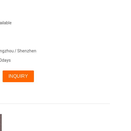
ailable
angzhou / Shenzhen
0days
INQUIRY