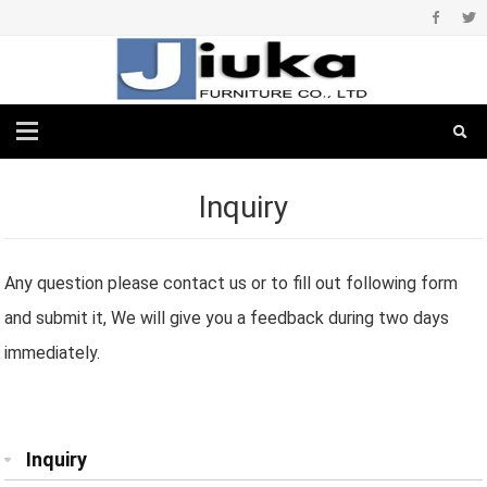
Inquiry
Any question please contact us or to fill out following form
and submit it, We will give you a feedback during two days
immediately.
Inquiry