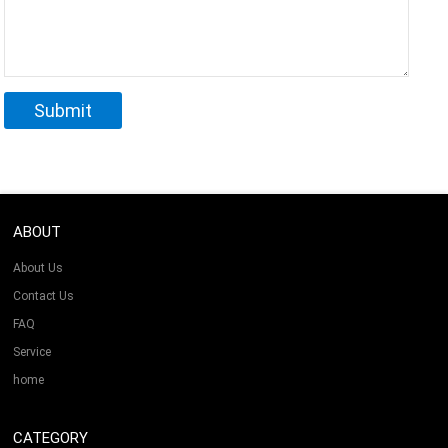
ABOUT
About Us
Contact Us
FAQ
Service
home
CATEGORY