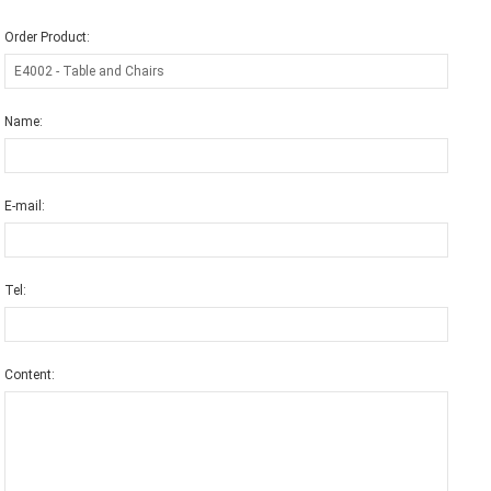
Order Product:
Name:
E-mail:
Tel:
Content: