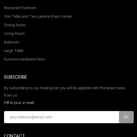
Resturant Furniture
One Table and Two Leisure chairs series
Dining Room
Living Room
Bedroom
Large Table
Furniture Hardware Parts
SUBSCRIBE
By subscribing to our mailing list you will be updated with the latest news
from us.
Fill in your e-mail:
CONTACT